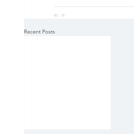
Recent Posts