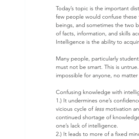
Today’s topic is the important di
few people would confuse these t
beings, and sometimes the two be
of facts, information, and skills
Intelligence is the ability to acq
Many people, particularly students
must not be smart. This is untrue. 
impossible for anyone, no matter 
Confusing knowledge with intelli
1.) It undermines one’s confidence
vicious cycle of 
less
 motivation a
continued shortage of knowledge, a
one’s lack of intelligence.
2.) It leads to more of a fixed mi