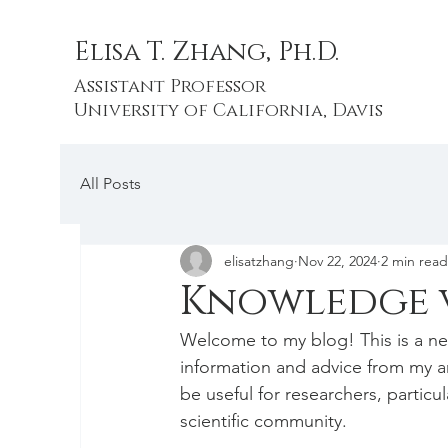
Elisa T. Zhang, Ph.D.
Assistant Professor
University of California, Davis
All Posts
elisatzhang
Nov 22, 2024
2 min read
Knowledge v
Welcome to my blog! This is a ne
information and advice from my an
be useful for researchers, particul
scientific community.