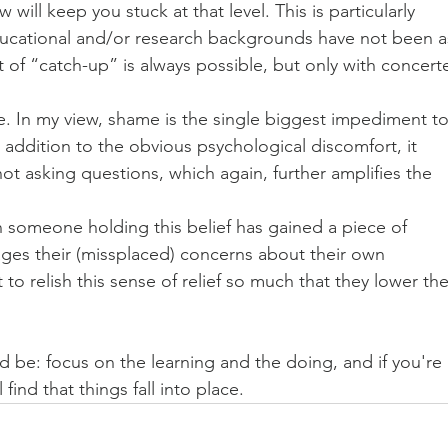
will keep you stuck at that level. This is particularly 
ucational and/or research backgrounds have not been a
it of “catch-up” is always possible, but only with concert
me. In my view, shame is the single biggest impediment to
 addition to the obvious psychological discomfort, it 
ot asking questions, which again, further amplifies the 
 someone holding this belief has gained a piece of 
ges their (missplaced) concerns about their own 
to relish this sense of relief so much that they lower the
d be: focus on the learning and the doing, and if you're 
 find that things fall into place.