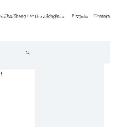
The Zhang Lab
Media
Blog
Contact
Publications
The Zhang Lab
Media
More
 