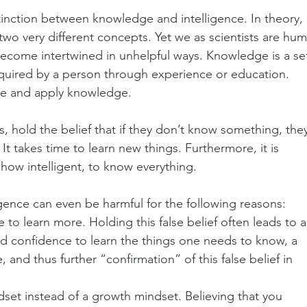
stinction between knowledge and intelligence. In theory, 
wo very different concepts. Yet we as scientists are hum
come intertwined in unhelpful ways. Knowledge is a se
 acquired by a person through experience or education. 
uire and apply knowledge.
, hold the belief that if they don’t know something, the
It takes time to learn new things. Furthermore, it is 
how intelligent, to know everything.
gence can even be harmful for the following reasons:
 to learn more. Holding this false belief often leads to a
nd confidence to learn the things one needs to know, a 
nd thus further “confirmation” of this false belief in 
ndset instead of a growth mindset. Believing that you 