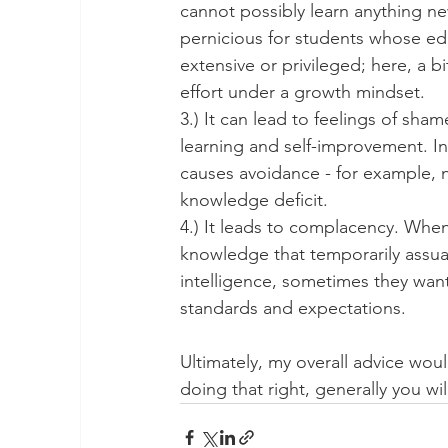
cannot possibly learn anything new 
pernicious for students whose ed
extensive or privileged; here, a b
effort under a growth mindset.
3.) It can lead to feelings of sha
learning and self-improvement. In
causes avoidance - for example, n
knowledge deficit.
4.) It leads to complacency. When
knowledge that temporarily assua
intelligence, sometimes they want 
standards and expectations.
Ultimately, my overall advice woul
doing that right, generally you will