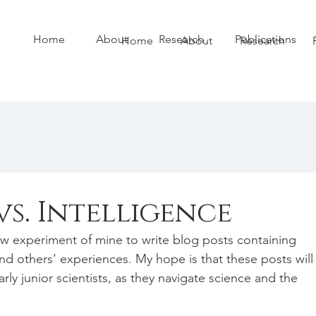
Home
About
Research
Publications
Home
About
Research
s. Intelligence
w experiment of mine to write blog posts containing 
d others’ experiences. My hope is that these posts will
arly junior scientists, as they navigate science and the 